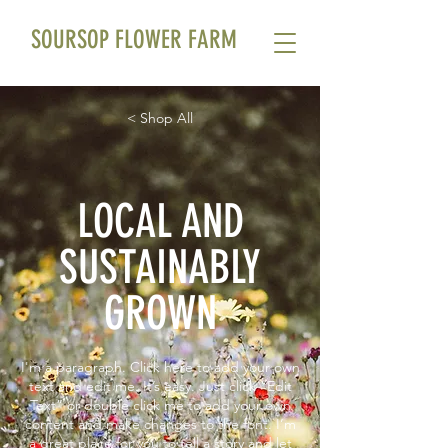
SOURSOP FLOWER FARM
< Shop All
LOCAL AND
SUSTAINABLY
GROWN
I'm a paragraph. Click here to add your own
text and edit me. It’s easy. Just click “Edit
Text” or double click me to add your own
content and make changes to the font. I’m
a great place for you to tell a story and let