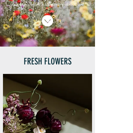
your users know a little more about you.
FRESH FLOWERS